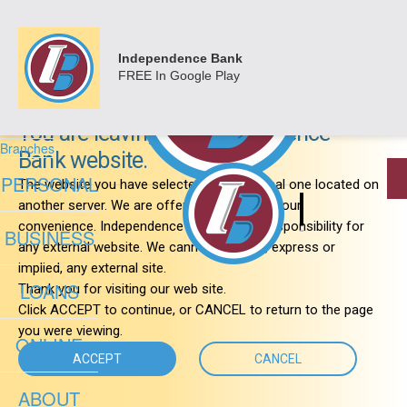
&nbsp;
Login
Personal
Independence Bank
Business
FREE
In Google Play
Important Notice
Loans
Online
About
You are leaving the Independence
Branches
Bank website.
PERSONAL
The website you have selected is an external one located on
another server. We are offering the link for your
convenience. Independence Bank has no responsibility for
BUSINESS
any external website. We cannot warranty, express or
implied, any external site.
LOANS
Thank you for visiting our web site.
Click ACCEPT to continue, or CANCEL to return to the page
you were viewing.
ONLINE
ACCEPT
CANCEL
ABOUT