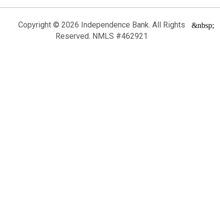
Copyright © 2026 Independence Bank. All Rights
&nbsp;
Reserved. NMLS #462921