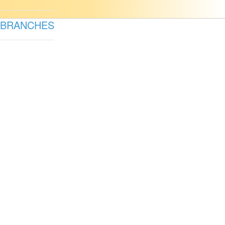
BRANCHES