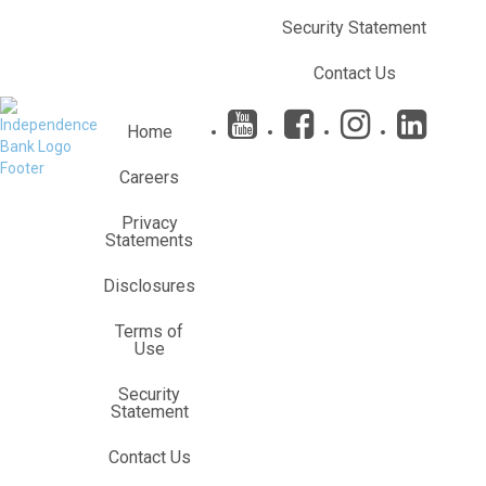
Security Statement
Contact Us
&n
Home
Careers
Privacy
Statements
Disclosures
Terms of
Use
Security
Statement
Contact Us