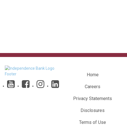
Home
Careers
Privacy Statements
Disclosures
Terms of Use