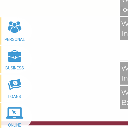
l
W
I
PERSONAL
W
BUSINESS
I
W
LOANS
B
ONLINE