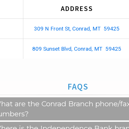
ADDRESS
309 N Front St, Conrad, MT 59425
809 Sunset Blvd, Conrad, MT 59425
FAQS
hat are the Conrad Branch phone/fa
umbers?
here is the Independence Bank bra