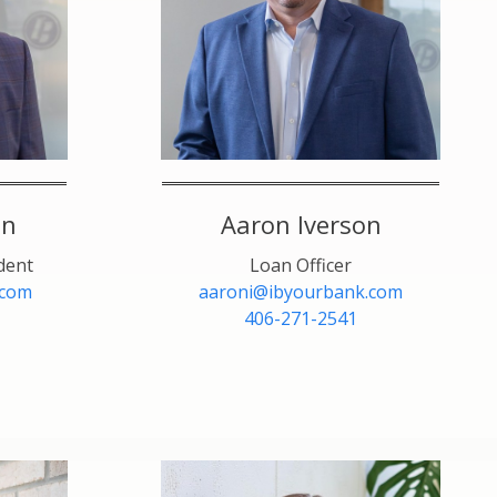
en
Aaron Iverson
dent
Loan Officer
.com
aaroni@ibyourbank.com
406-271-2541