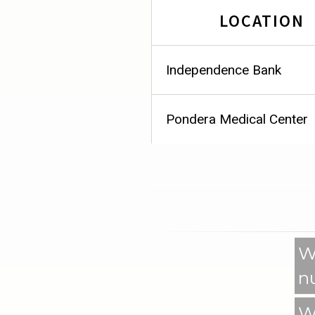
LOCATION
Independence Bank
Pondera Medical Center
W
n
W