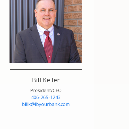
Bill Keller
President/CEO
406-265-1243
billk@ibyourbank.com