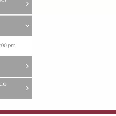
:00 pm.
ce