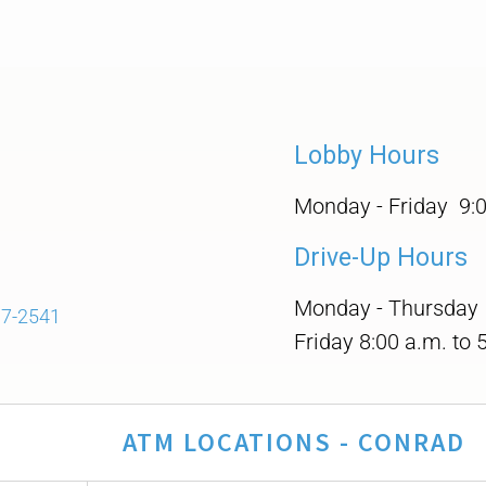
Lobby Hours
Monday - Friday 9:0
Drive-Up Hours
Monday - Thursday 8
97-2541
Friday 8:00 a.m. to 
ATM LOCATIONS - CONRAD