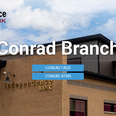
Conrad Branc
CONRAD FAQS
CONRAD ATMS