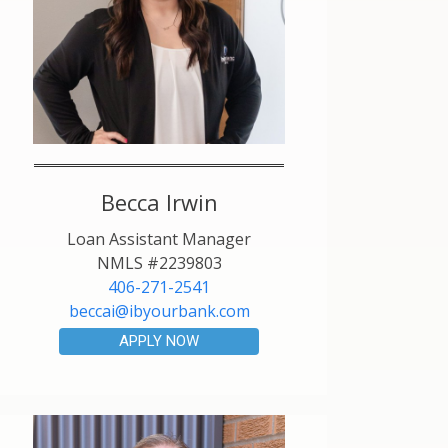
Becca Irwin
Loan Assistant Manager
NMLS #2239803
406-271-2541
beccai@ibyourbank.com
APPLY NOW