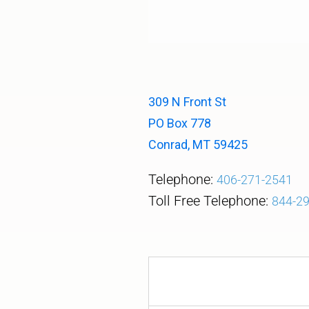
309 N Front St
PO Box 778
Conrad, MT 59425
Telephone:
406-271-2541
Toll Free Telephone
:
844-2