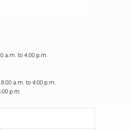
0 a.m. to 4:00 p.m.
:00 a.m. to 4:00 p.m.
5:00 p.m.