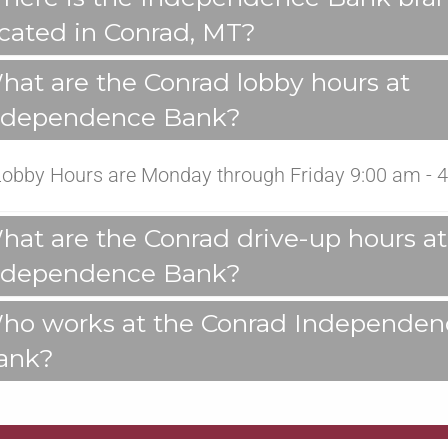
ocated in Conrad, MT?
hat are the Conrad lobby hours at
ndependence Bank?
Lobby Hours are Monday through Friday 9:00 am - 4
hat are the Conrad drive-up hours at
ndependence Bank?
ho works at the Conrad Independen
ank?