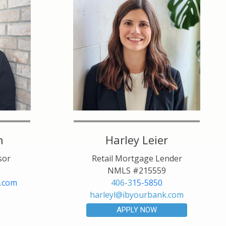
h
Harley Leier
sor
Retail Mortgage Lender
NMLS #215559
.com
406-3
15-5850
harleyl@ibyourbank.com
APPLY NOW