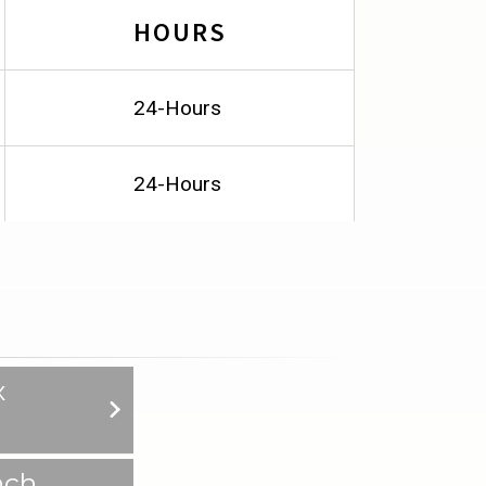
HOURS
24-Hours
24-Hours
x
nch