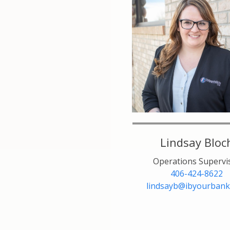
Lindsay Bloc
Operations Supervi
406-424-8622
lindsayb@ibyourbank