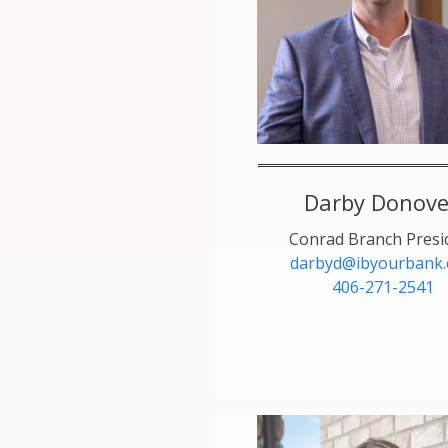
Darby Donov
Conrad Branch Presi
darbyd@ibyourbank
406-271-2541