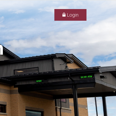
Login
h