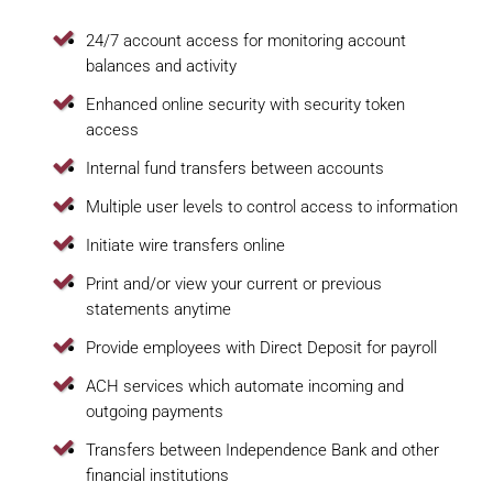
24/7 account access for monitoring account
balances and activity
Enhanced online security with security token
access
Internal fund transfers between accounts
Multiple user levels to control access to information
Initiate wire transfers online
Print and/or view your current or previous
statements anytime
Provide employees with Direct Deposit for payroll
ACH services which automate incoming and
outgoing payments
Transfers between Independence Bank and other
financial institutions