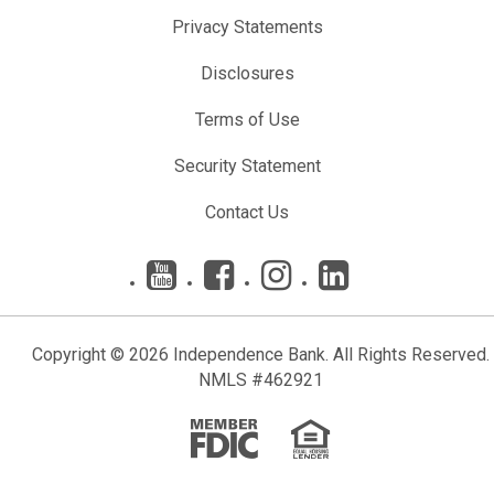
Privacy Statements
Disclosures
Terms of Use
Security Statement
Contact Us
Copyright © 2026 Independence Bank. All Rights Reserved.
NMLS #462921