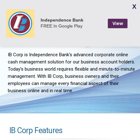
X
Login
Independence Bank
View
FREE
In Google Play
IB Corp - Business Online
Banking
IB Corp is Independence Bank's advanced corporate online
cash management solution for our business account holders.
Today's business world requires flexible and minute-to-minute
management. With IB Corp, business owners and their
employees can manage every financial aspect of their
business online and in real time.
IB Corp Features