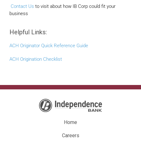
Contact Us
to visit about how IB Corp could fit your
business
Helpful Links:
ACH Originator Quick Reference Guide
ACH Origination Checklist
Home
Careers